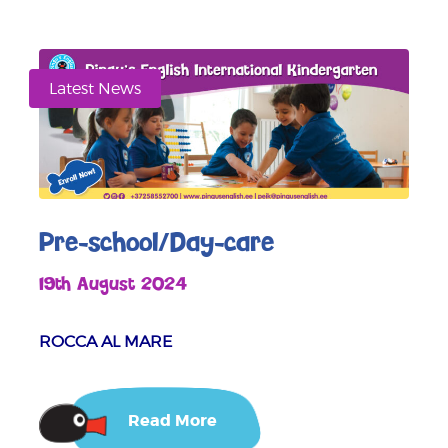
Latest News
Pre-school/Day-care
19th August 2024
ROCCA AL MARE
Read More