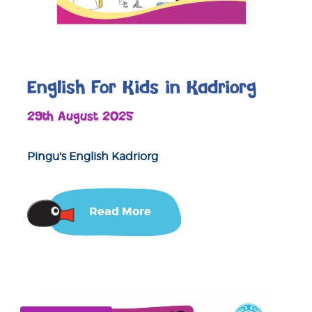
English For Kids in Kadriorg
29th August 2025
Pingu's English Kadriorg
Read More