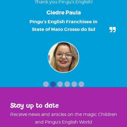
Thank you Pingu’s English!
Giedre Paula
Pingu’s English Franchisee in
State of Mato Grosso do Sul
Stay up to date
Receive news and articles on the magic Children
and Pingu's English World