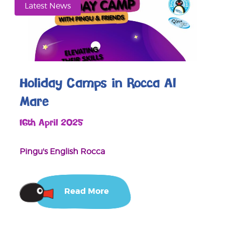
Latest News
Holiday Camps in Rocca Al
Mare
16th April 2025
Pingu's English Rocca
Read More