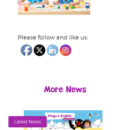
Please follow and like us:
More News
Latest News