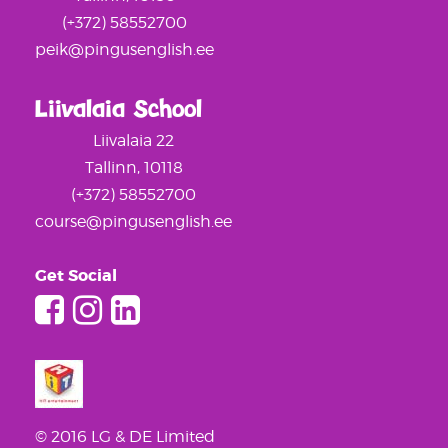
(+372) 58552700
peik@pingusenglish.ee
Liivalaia School
Liivalaia 22
Tallinn, 10118
(+372) 58552700
course@pingusenglish.ee
Get Social
© 2016 LG & DE Limited