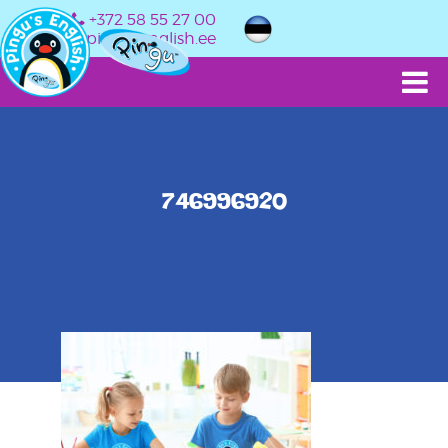
+372 58 55 27 00
info@pingusenglish.ee
746996920