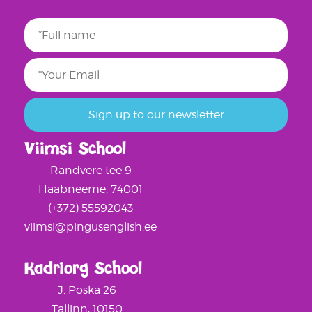
Viimsi School
Randvere tee 9
Haabneeme, 74001
(+372) 55592043
viimsi@pingusenglish.ee
Kadriorg School
J. Poska 26
Tallinn, 10150