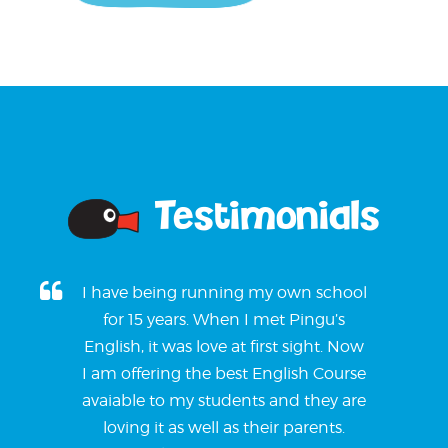
Testimonials
I have being running my own school
for 15 years. When I met Pingu’s
English, it was love at first sight. Now
I am offering the best English Course
avaiable to my students and they are
loving it as well as their parents.