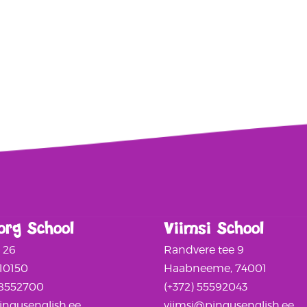
org School
Viimsi School
a 26
Randvere tee 9
 10150
Haabneeme, 74001
58552700
(+372) 55592043
ngusenglish.ee
viimsi@pingusenglish.ee