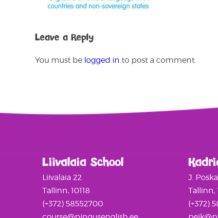
Leave a Reply
You must be
logged in
to post a comment.
Liivalaia School
Kadri
Liivalaia 22
J. Posk
Tallinn, 10118
Tallinn,
(+372) 58552700
(+372) 
course@pingusenglish.ee
peik@pi