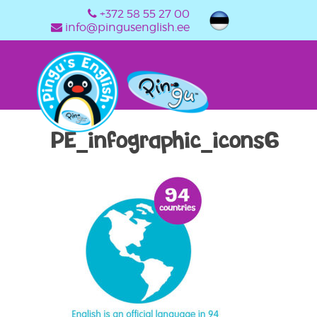
+372 58 55 27 00
info@pingusenglish.ee
PE_infographic_icons6