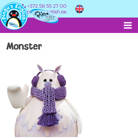
+372 58 55 27 00
info@pingusenglish.ee
Monster