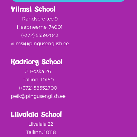
Viimsi School
Randvere tee 9
Haabneeme, 74001
(+372) 55592043
viimsi@pingusenglish.ee
Kadriorg School
J. Poska 26
Tallinn, 10150
(+372) 58552700
peik@pingusenglish.ee
Liivalaia School
Liivalaia 22
Tallinn, 10118