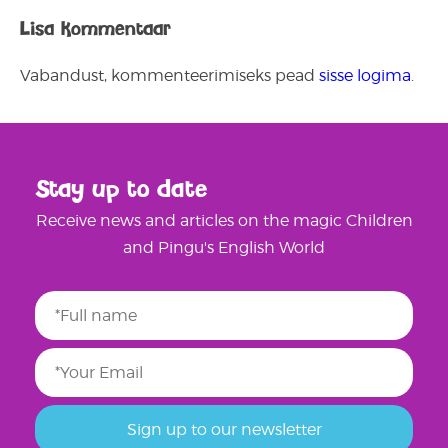
Lisa kommentaar
Vabandust, kommenteerimiseks pead
sisse logima
.
Stay up to date
Receive news and articles on the magic Children
and Pingu's English World