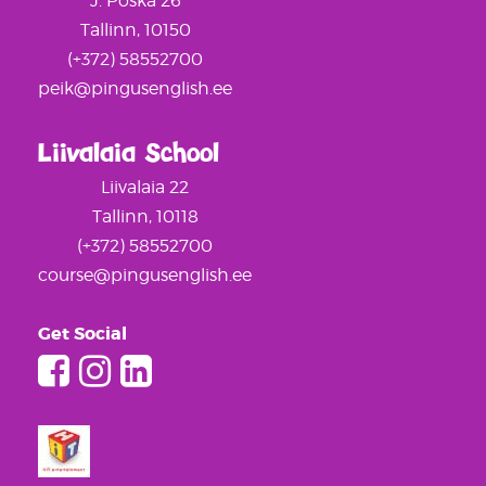
J. Poska 26
Tallinn, 10150
(+372) 58552700
peik@pingusenglish.ee
Liivalaia School
Liivalaia 22
Tallinn, 10118
(+372) 58552700
course@pingusenglish.ee
Get Social