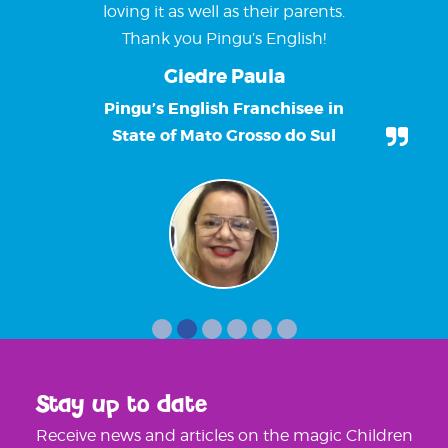
loving it as well as their parents.
Thank you Pingu’s English!
Giedre Paula
Pingu’s English Franchisee in
State of Mato Grosso do Sul
Stay up to date
Receive news and articles on the magic Children