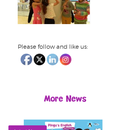
Please follow and like us:
More News