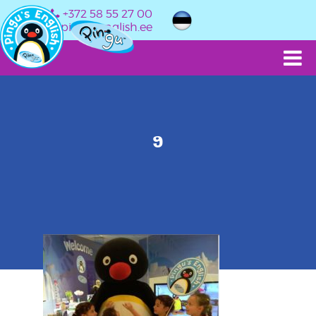
+372 58 55 27 00
info@pingusenglish.ee
9