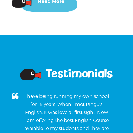
Read More
Testimonials
I have being running my own school
for 15 years. When I met Pingu’s
English, it was love at first sight. Now
I am offering the best English Course
avaiable to my students and they are