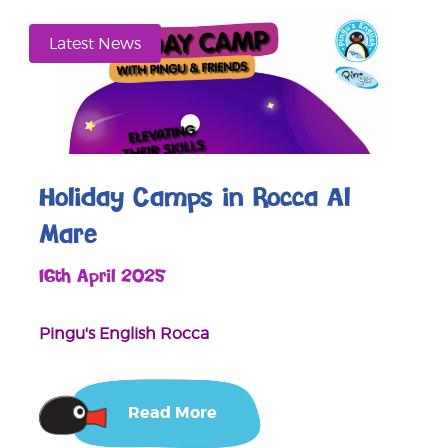
Latest News
Holiday Camps in Rocca Al
Mare
16th April 2025
Pingu's English Rocca
Read More