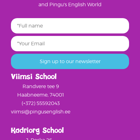
and Pingu's English World
Viimsi School
Randvere tee 9
Haabneeme, 74001
(+372) 55592043
viimsi@pingusenglish.ee
Kadriorg School