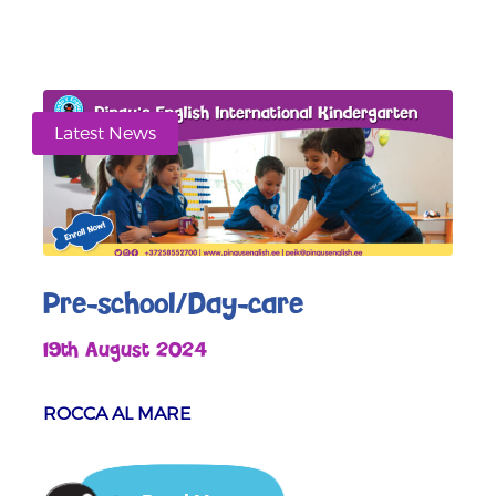
Latest News
Pre-school/Day-care
19th August 2024
ROCCA AL MARE