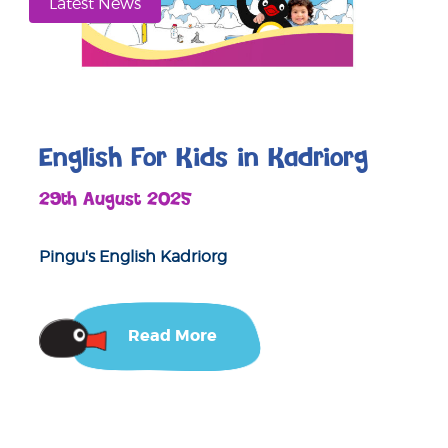
Latest News
English For Kids in Kadriorg
29th August 2025
Pingu's English Kadriorg
Read More