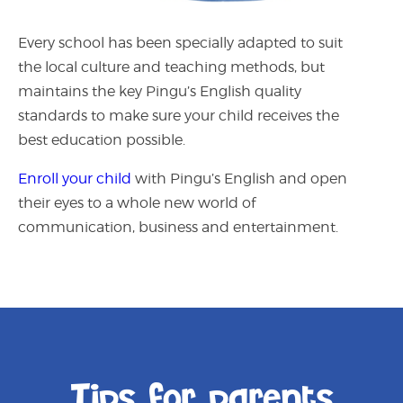
Every school has been specially adapted to suit
the local culture and teaching methods, but
maintains the key Pingu’s English quality
standards to make sure your child receives the
best education possible.
Enroll your child
with Pingu’s English
and open
their eyes to a whole new world of
communication, business and entertainment.
Tips for parents