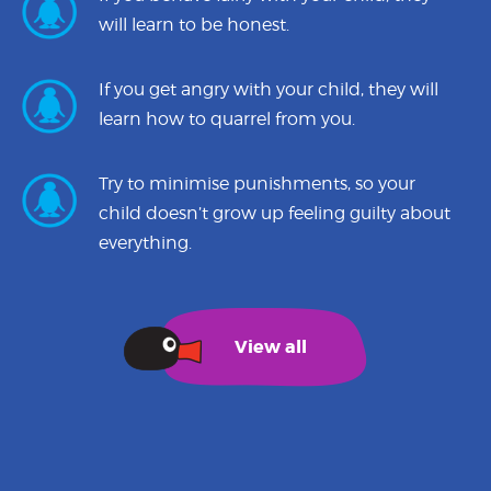
will learn to be honest.
If you get angry with your child, they will
learn how to quarrel from you.
Try to minimise punishments, so your
child doesn’t grow up feeling guilty about
everything.
View all