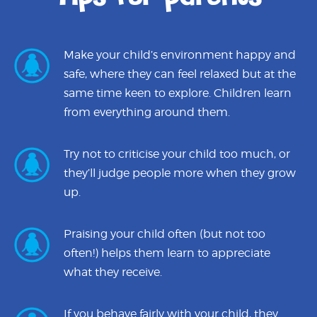
Make your child’s environment happy and
safe, where they can feel relaxed but at the
same time keen to explore. Children learn
from everything around them.
Try not to criticise your child too much, or
they’ll judge people more when they grow
up.
Praising your child often (but not too
often!) helps them learn to appreciate
what they receive.
If you behave fairly with your child, they