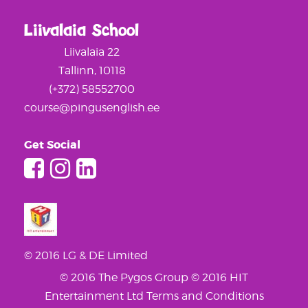
Liivalaia School
Liivalaia 22
Tallinn, 10118
(+372) 58552700
course@pingusenglish.ee
Get Social
© 2016 LG & DE Limited
© 2016 The Pygos Group
© 2016 HIT
Entertainment Ltd
Terms and Conditions