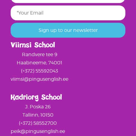
Viimsi School
Randvere tee 9
Haabneeme, 74001
(+372) 55592043
viimsi@pingusenglish.ee
Kadriorg School
J. Poska 26
Tallinn, 10150
(+372) 58552700
peik@pingusenglish.ee