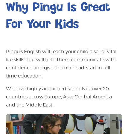
Why Pingu Is Great
For Your Kids
Pingu’s English will teach your child a set of vital
life skills that will help them communicate with
confidence and give them a head-start in full-
time education.
We have highly acclaimed schools in over 20
countries across Europe, Asia, Central America
and the Middle East.