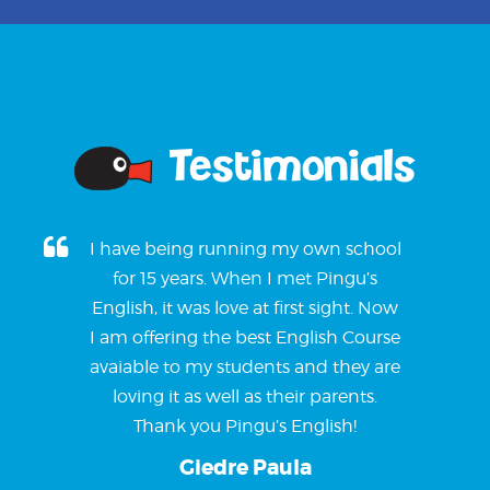
Testimonials
I have being running my own school
for 15 years. When I met Pingu’s
English, it was love at first sight. Now
I am offering the best English Course
avaiable to my students and they are
loving it as well as their parents.
Thank you Pingu’s English!
Giedre Paula