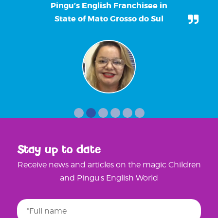
Pingu’s English Franchisee in
State of Mato Grosso do Sul
Stay up to date
Receive news and articles on the magic Children
and Pingu's English World