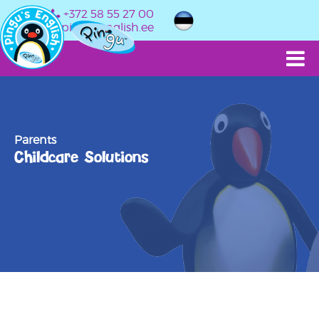
+372 58 55 27 00
info@pingusenglish.ee
Parents
Childcare Solutions