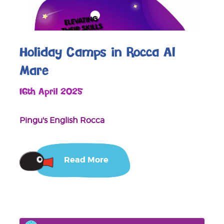
Holiday Camps in Rocca Al
Mare
16th April 2025
Pingu's English Rocca
Read More