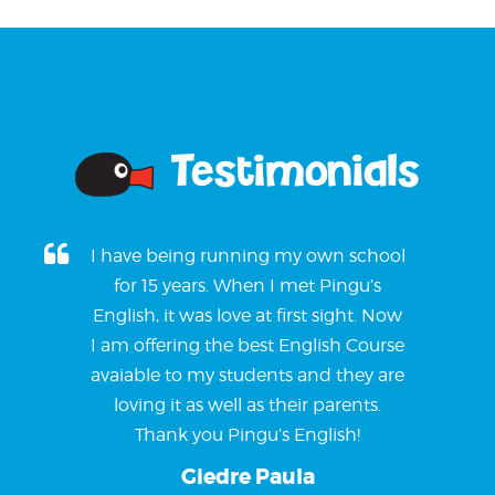
Testimonials
I have being running my own school
for 15 years. When I met Pingu’s
English, it was love at first sight. Now
I am offering the best English Course
avaiable to my students and they are
loving it as well as their parents.
Thank you Pingu’s English!
Giedre Paula