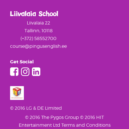
Liivalaia School
Liivalaia 22
Tallinn, 10118
(+372) 58552700
course@pingusenglish.ee
Get Social
© 2016 LG & DE Limited
© 2016 The Pygos Group
© 2016 HIT
Entertainment Ltd
Terms and Conditions