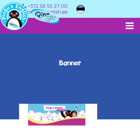
+372 58 55 27 00
info@pingusenglish.ee
Banner