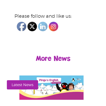
Please follow and like us:
More News
Latest News