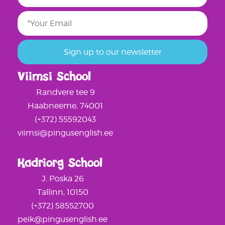
Viimsi School
Randvere tee 9
Haabneeme, 74001
(+372) 55592043
viimsi@pingusenglish.ee
Kadriorg School
J. Poska 26
Tallinn, 10150
(+372) 58552700
peik@pingusenglish.ee