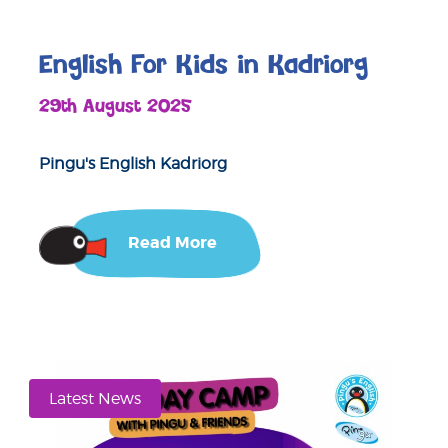
English For Kids in Kadriorg
29th August 2025
Pingu's English Kadriorg
Read More
Latest News