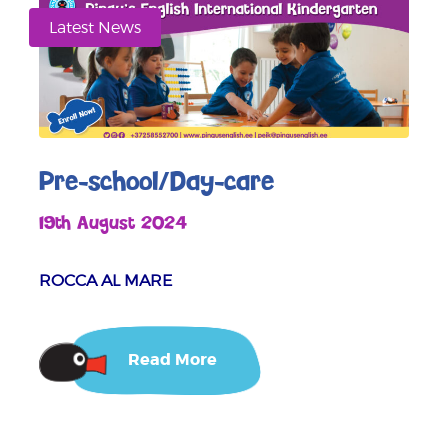
Latest News
Pre-school/Day-care
19th August 2024
ROCCA AL MARE
Read More