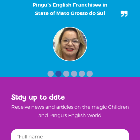
Pingu’s English Franchisee in
State of Mato Grosso do Sul
Stay up to date
Receive news and articles on the magic Children
and Pingu's English World