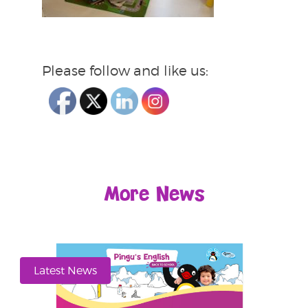
Please follow and like us:
More News
Latest News