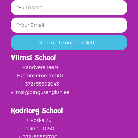
Viimsi School
Randvere tee 9
Haabneeme, 74001
(+372) 55592043
viimsi@pingusenglish.ee
Kadriorg School
J. Poska 26
Tallinn, 10150
(+372) 58552700