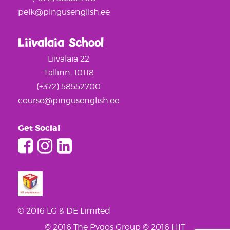
peik@pingusenglish.ee
Liivalaia School
Liivalaia 22
Tallinn, 10118
(+372) 58552700
course@pingusenglish.ee
Get Social
© 2016 LG & DE Limited
© 2016 The Pygos Group
© 2016 HIT