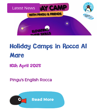
Latest News
Holiday Camps in Rocca Al
Mare
16th April 2025
Pingu's English Rocca
Read More