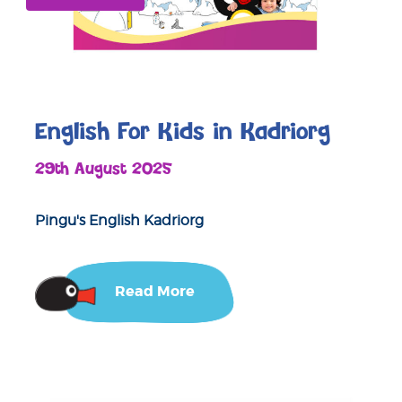
English For Kids in Kadriorg
29th August 2025
Pingu's English Kadriorg
Read More