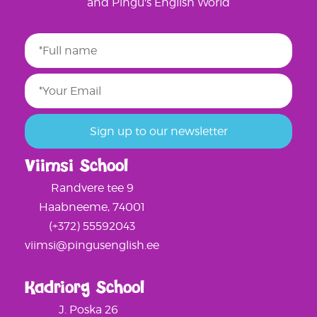
and Pingu's English World
Viimsi School
Randvere tee 9
Haabneeme, 74001
(+372) 55592043
viimsi@pingusenglish.ee
Kadriorg School
J. Poska 26