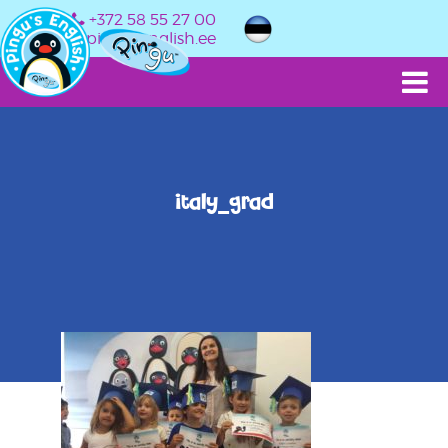
+372 58 55 27 00
info@pingusenglish.ee
italy_grad