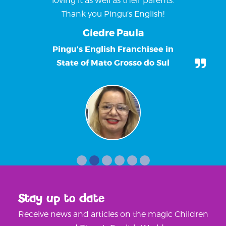
loving it as well as their parents.
Thank you Pingu’s English!
Giedre Paula
Pingu’s English Franchisee in
State of Mato Grosso do Sul
Stay up to date
Receive news and articles on the magic Children