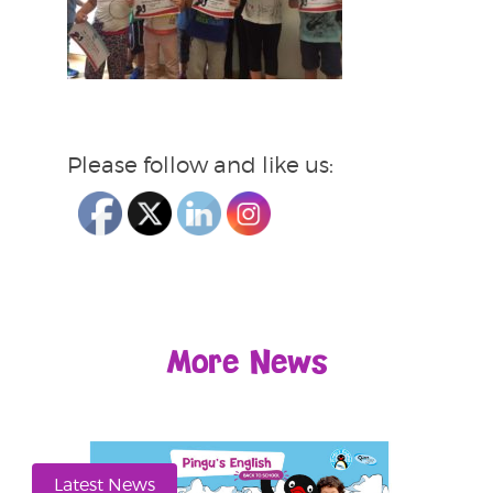
Please follow and like us:
More News
Latest News