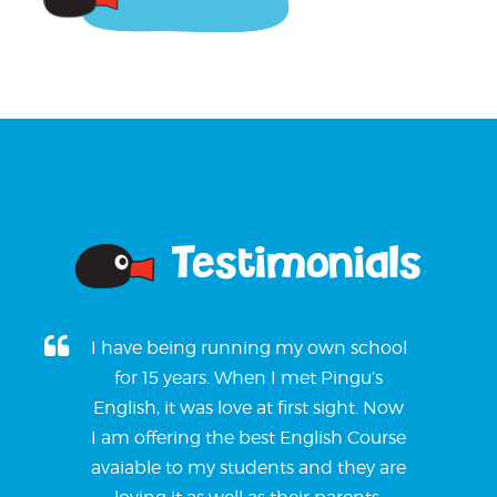
Testimonials
I have being running my own school
for 15 years. When I met Pingu’s
English, it was love at first sight. Now
I am offering the best English Course
avaiable to my students and they are