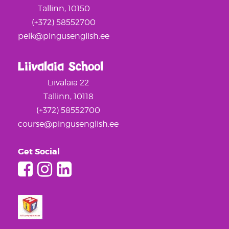
Tallinn, 10150
(+372) 58552700
peik@pingusenglish.ee
Liivalaia School
Liivalaia 22
Tallinn, 10118
(+372) 58552700
course@pingusenglish.ee
Get Social