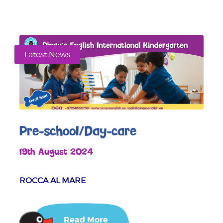
Latest News
Pre-school/Day-care
19th August 2024
ROCCA AL MARE
Read More