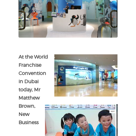
At the World
Franchise
Convention
in Dubai
today, Mr
Matthew
Brown,
New
Business