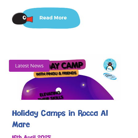
Read More
Latest News
Holiday Camps in Rocca Al
Mare
16th April 2025