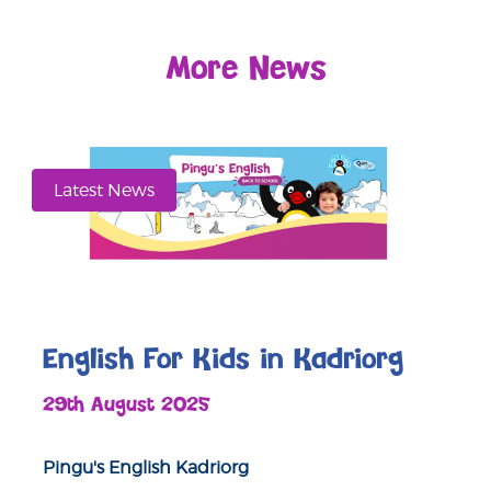
More News
Latest News
English For Kids in Kadriorg
29th August 2025
Pingu's English Kadriorg