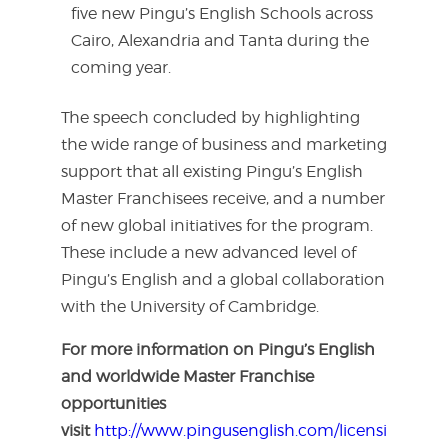
five new Pingu’s English Schools across
Cairo, Alexandria and Tanta during the
coming year.
The speech concluded by highlighting
the wide range of business and marketing
support that all existing Pingu’s English
Master Franchisees receive, and a number
of new global initiatives for the program.
These include a new advanced level of
Pingu’s English and a global collaboration
with the University of Cambridge.
For more information on Pingu’s English
and worldwide Master Franchise
opportunities
visit
http://www.pingusenglish.com/licensing-