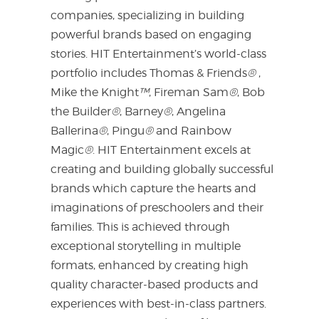
companies, specializing in building
powerful brands based on engaging
stories. HIT Entertainment’s world-class
portfolio includes Thomas & Friends
®
,
Mike the Knight
™
, Fireman Sam
®
, Bob
the Builder
®
, Barney
®
, Angelina
Ballerina
®
, Pingu
®
and Rainbow
Magic
®
. HIT Entertainment excels at
creating and building globally successful
brands which capture the hearts and
imaginations of preschoolers and their
families. This is achieved through
exceptional storytelling in multiple
formats, enhanced by creating high
quality character-based products and
experiences with best-in-class partners.