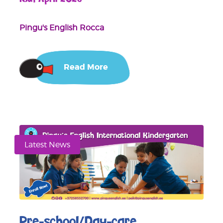
Pingu's English Rocca
Read More
Latest News
Pre-school/Day-care