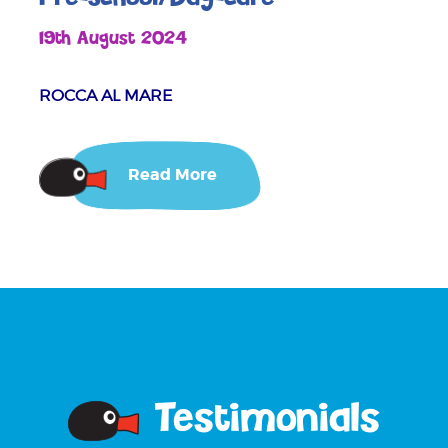
19th August 2024
ROCCA AL MARE
Read More
Testimonials