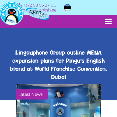
+372 58 55 27 00
info@pingusenglish.ee
Linguaphone Group outline MENA
expansion plans for Pingu's English
brand at World Franchise Convention,
Dubai
Latest News