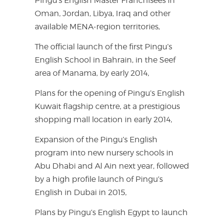
Pingu’s English Master Franchisees in
Oman, Jordan, Libya, Iraq and other
available MENA-region territories,
The official launch of the first Pingu’s
English School in Bahrain, in the Seef
area of Manama, by early 2014,
Plans for the opening of Pingu’s English
Kuwait flagship centre, at a prestigious
shopping mall location in early 2014,
Expansion of the Pingu’s English
program into new nursery schools in
Abu Dhabi and Al Ain next year, followed
by a high profile launch of Pingu’s
English in Dubai in 2015,
Plans by Pingu’s English Egypt to launch