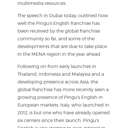
multimedia resources.
The speech in Dubai today, outlined how
well the Pingu’s English franchise has
been received by the global franchise
community so far, and some of the
developments that are due to take place
in the MENA region in the year ahead.
Following on from early launches in
Thailand, Indonesia and Malaysia and a
developing presence across Asia, the
global franchise has more recently seen a
growing presence of Pingu’s English in
European markets. Italy, who launched in
2012, is but one who have already opened
six centers since their launch. Pingu’s