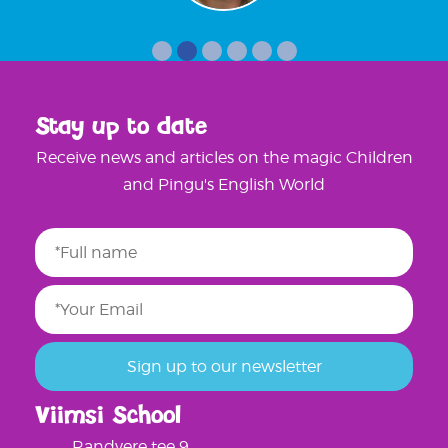
Stay up to date
Receive news and articles on the magic Children
and Pingu's English World
Viimsi School
Randvere tee 9