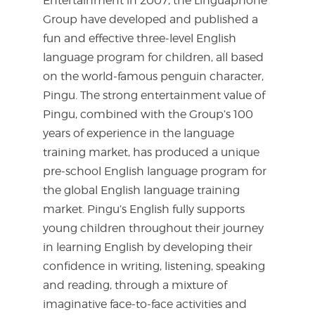
Entertainment in 2007, the Linguaphone
Group have developed and published a
fun and effective three-level English
language program for children, all based
on the world-famous penguin character,
Pingu. The strong entertainment value of
Pingu, combined with the Group’s 100
years of experience in the language
training market, has produced a unique
pre-school English language program for
the global English language training
market. Pingu’s English fully supports
young children throughout their journey
in learning English by developing their
confidence in writing, listening, speaking
and reading, through a mixture of
imaginative face-to-face activities and