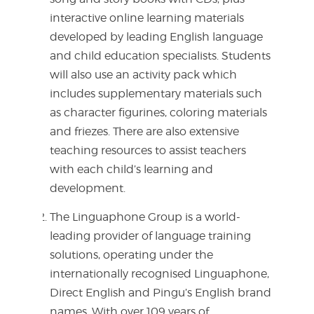
interactive online learning materials
developed by leading English language
and child education specialists. Students
will also use an activity pack which
includes supplementary materials such
as character figurines, coloring materials
and friezes. There are also extensive
teaching resources to assist teachers
with each child’s learning and
development.
The Linguaphone Group is a world-
leading provider of language training
solutions, operating under the
internationally recognised Linguaphone,
Direct English and Pingu’s English brand
names. With over 109 years of