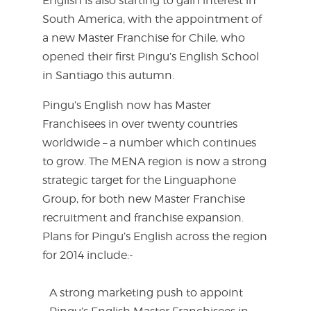
English is also starting to gain interest in
South America, with the appointment of
a new Master Franchise for Chile, who
opened their first Pingu’s English School
in Santiago this autumn.
Pingu’s English now has Master
Franchisees in over twenty countries
worldwide – a number which continues
to grow. The MENA region is now a strong
strategic target for the Linguaphone
Group, for both new Master Franchise
recruitment and franchise expansion.
Plans for Pingu’s English across the region
for 2014 include:-
A strong marketing push to appoint