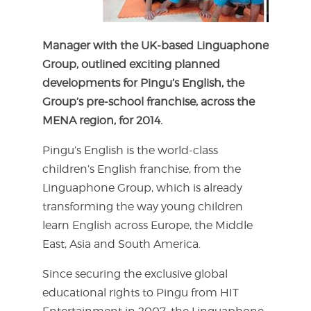
Manager with the UK-based Linguaphone
Group, outlined exciting planned
developments for Pingu’s English, the
Group’s pre-school franchise, across the
MENA region, for 2014.
Pingu’s English is the world-class
children’s English franchise, from the
Linguaphone Group, which is already
transforming the way young children
learn English across Europe, the Middle
East, Asia and South America.
Since securing the exclusive global
educational rights to Pingu from HIT