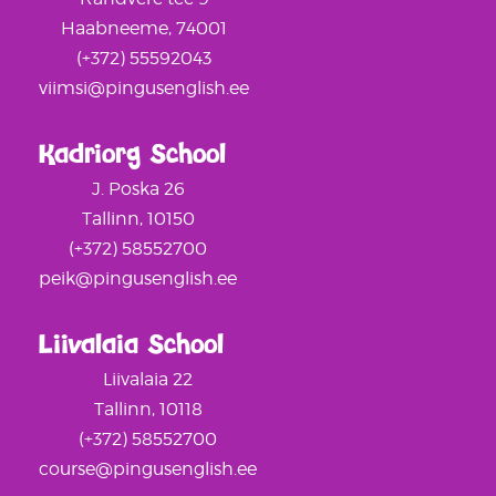
Haabneeme, 74001
(+372) 55592043
viimsi@pingusenglish.ee
Kadriorg School
J. Poska 26
Tallinn, 10150
(+372) 58552700
peik@pingusenglish.ee
Liivalaia School
Liivalaia 22
Tallinn, 10118
(+372) 58552700
course@pingusenglish.ee