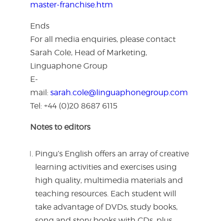
master-franchise.htm
Ends
For all media enquiries, please contact
Sarah Cole, Head of Marketing,
Linguaphone Group
E-
mail:
sarah.cole@linguaphonegroup.com
Tel: +44 (0)20 8687 6115
Notes to editor
s
Pingu’s English offers an array of creative
learning activities and exercises using
high quality, multimedia materials and
teaching resources. Each student will
take advantage of DVDs, study books,
song and story books with CDs, plus