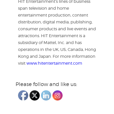
HIT Entertainment’s lines of business
span television and home
entertainment production, content
distribution, digital media, publishing,
consumer products and live events and
attractions. HIT Entertainment is a
subsidiary of Mattel, Inc. and has
operations in the UK, US, Canada, Hong
Kong and Japan. For more information
visit
www.hitentertainment.com
Please follow and like us: