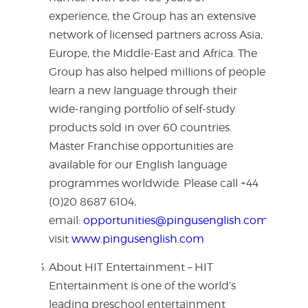
experience, the Group has an extensive
network of licensed partners across Asia,
Europe, the Middle-East and Africa. The
Group has also helped millions of people
learn a new language through their
wide-ranging portfolio of self-study
products sold in over 60 countries.
Master Franchise opportunities are
available for our English language
programmes worldwide. Please call +44
(0)20 8687 6104,
email:
opportunities@pingusenglish.com
or
visit
www.pingusenglish.com
About HIT Entertainment – HIT
Entertainment is one of the world’s
leading preschool entertainment