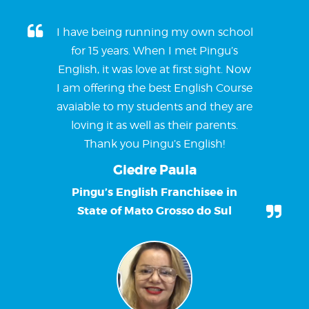
I have being running my own school
for 15 years. When I met Pingu’s
English, it was love at first sight. Now
I am offering the best English Course
avaiable to my students and they are
loving it as well as their parents.
Thank you Pingu’s English!
Giedre Paula
Pingu’s English Franchisee in
State of Mato Grosso do Sul