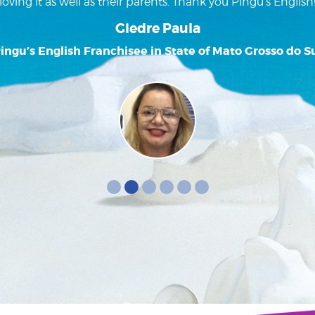
loving it as well as their parents. Thank you Pingu’s English
Giedre Paula
ingu’s English Franchisee in State of Mato Grosso do S