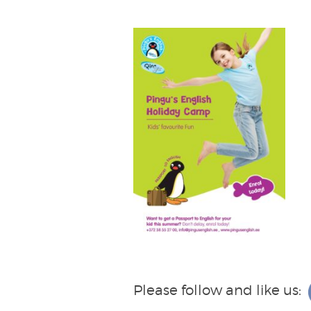
Please follow and like us: