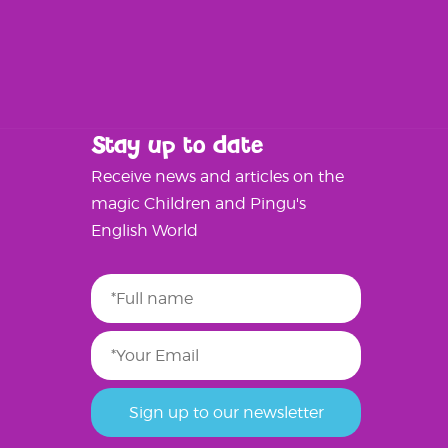
Stay up to date
Receive news and articles on the
magic Children and Pingu's
English World