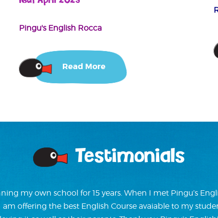
16th April 2025
Pingu's English Rocca
Read More
Testimonials
ning my own school for 15 years. When I met Pingu’s Englis
w I am offering the best English Course avaiable to my stude