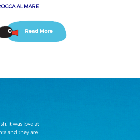
ROCCA AL MARE
Read More
h, it was love at
nts and they are