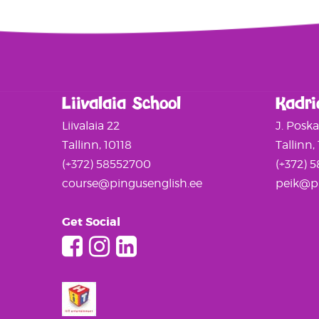
Liivalaia School
Kadri
Liivalaia 22
J. Posk
Tallinn, 10118
Tallinn,
(+372) 58552700
(+372) 
course@pingusenglish.ee
peik@pi
Get Social