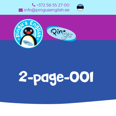
+372 58 55 27 00
info@pingusenglish.ee
2-page-001