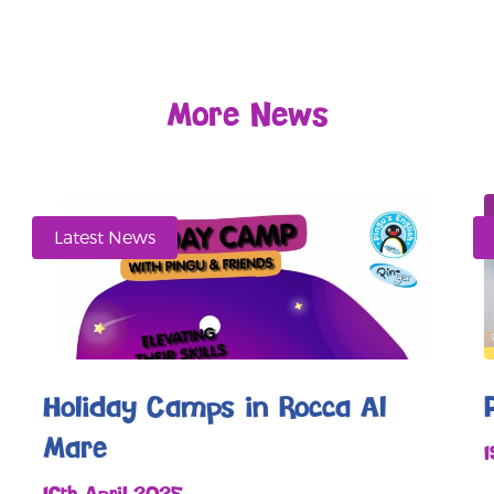
More News
Latest News
Holiday Camps in Rocca Al
Mare