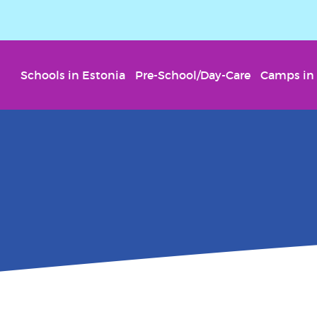
Schools in Estonia
Pre-School/Day-Care
Camps in 