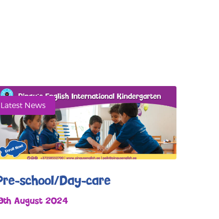
Latest News
Pre-school/Day-care
19th August 2024