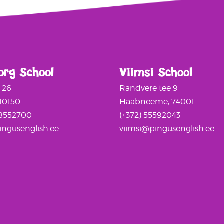
org School
Viimsi School
a 26
Randvere tee 9
 10150
Haabneeme, 74001
58552700
(+372) 55592043
ngusenglish.ee
viimsi@pingusenglish.ee