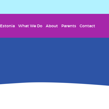
Estonia
What We Do
About
Parents
Contact