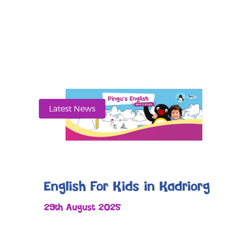
Latest News
English For Kids in Kadriorg
29th August 2025