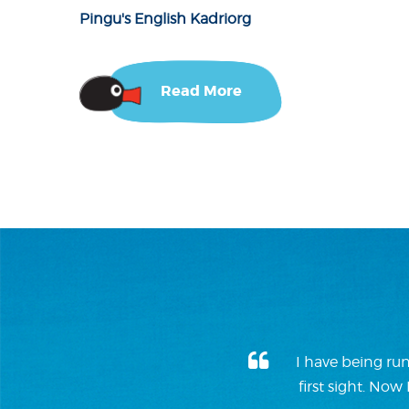
Pingu's English Kadriorg
Read More
I have being run
first sight. No