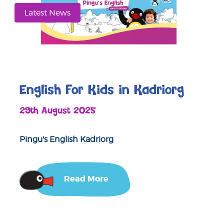
Latest News
English For Kids in Kadriorg
29th August 2025
Pingu's English Kadriorg
Read More