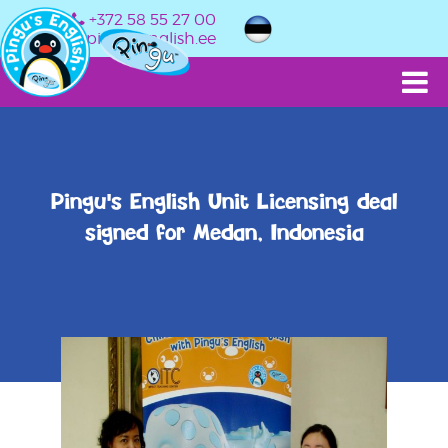
+372 58 55 27 00
info@pingusenglish.ee
Pingu's English Unit Licensing deal
signed for Medan, Indonesia