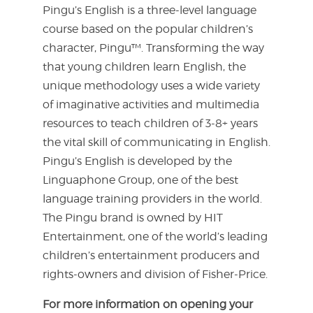
Pingu’s English is a three-level language
course based on the popular children’s
character, Pingu™. Transforming the way
that young children learn English, the
unique methodology uses a wide variety
of imaginative activities and multimedia
resources to teach children of 3-8+ years
the vital skill of communicating in English.
Pingu’s English is developed by the
Linguaphone Group, one of the best
language training providers in the world.
The Pingu brand is owned by HIT
Entertainment, one of the world’s leading
children’s entertainment producers and
rights-owners and division of Fisher-Price.
For more information on opening your