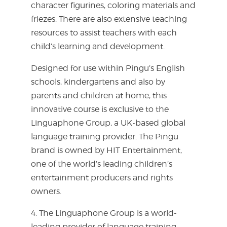
character figurines, coloring materials and
friezes. There are also extensive teaching
resources to assist teachers with each
child’s learning and development.
Designed for use within Pingu’s English
schools, kindergartens and also by
parents and children at home, this
innovative course is exclusive to the
Linguaphone Group, a UK-based global
language training provider. The Pingu
brand is owned by HIT Entertainment,
one of the world’s leading children’s
entertainment producers and rights
owners.
4. The Linguaphone Group is a world-
leading provider of language training