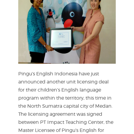
Pingu’s English Indonesia have just
announced another unit licensing deal
for their children’s English language
program within the territory, this time in
the North Sumatra capital city of Medan.
The licensing agreement was signed
between PT Impact Teaching Center, the
Master Licensee of Pingu’s English for