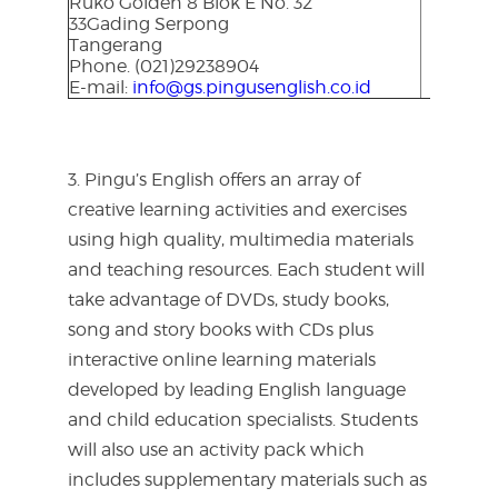
Ruko Golden 8 Blok E No. 32
33Gading Serpong
Tangerang
Phone. (021)29238904
E-mail:
info@gs.pingusenglish.co.id
3. Pingu’s English offers an array of
creative learning activities and exercises
using high quality, multimedia materials
and teaching resources. Each student will
take advantage of DVDs, study books,
song and story books with CDs plus
interactive online learning materials
developed by leading English language
and child education specialists. Students
will also use an activity pack which
includes supplementary materials such as