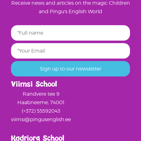
Receive news and articles on the magic Children
and Pingu's English World
Viimsi School
Randvere tee 9
Haabneeme, 74001
(+372) 55592043
viimsi@pingusenglish.ee
Kadriorg School