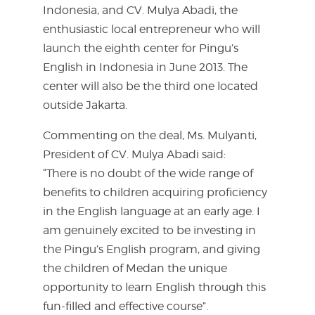
Indonesia, and CV. Mulya Abadi, the
enthusiastic local entrepreneur who will
launch the eighth center for Pingu’s
English in Indonesia in June 2013. The
center will also be the third one located
outside Jakarta.
Commenting on the deal, Ms. Mulyanti,
President of CV. Mulya Abadi said:
“There is no doubt of the wide range of
benefits to children acquiring proficiency
in the English language at an early age. I
am genuinely excited to be investing in
the Pingu’s English program, and giving
the children of Medan the unique
opportunity to learn English through this
fun-filled and effective course”.