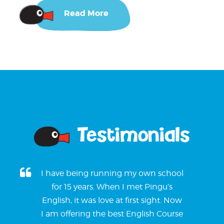
Read More
Testimonials
I have being running my own school
for 15 years. When I met Pingu’s
English, it was love at first sight. Now
I am offering the best English Course