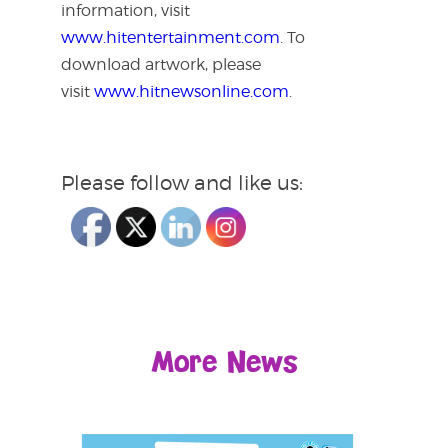
information, visit
www.hitentertainment.com
. To
download artwork, please
visit
www.hitnewsonline.com
.
Please follow and like us:
More News