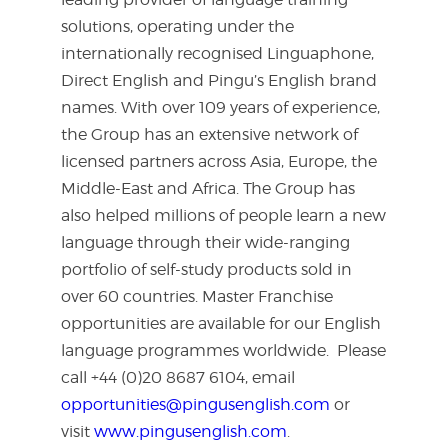
solutions, operating under the
internationally recognised Linguaphone,
Direct English and Pingu’s English brand
names. With over 109 years of experience,
the Group has an extensive network of
licensed partners across Asia, Europe, the
Middle-East and Africa. The Group has
also helped millions of people learn a new
language through their wide-ranging
portfolio of self-study products sold in
over 60 countries. Master Franchise
opportunities are available for our English
language programmes worldwide. Please
call +44 (0)20 8687 6104, email
opportunities@pingusenglish.com
or
visit
www.pingusenglish.com
.