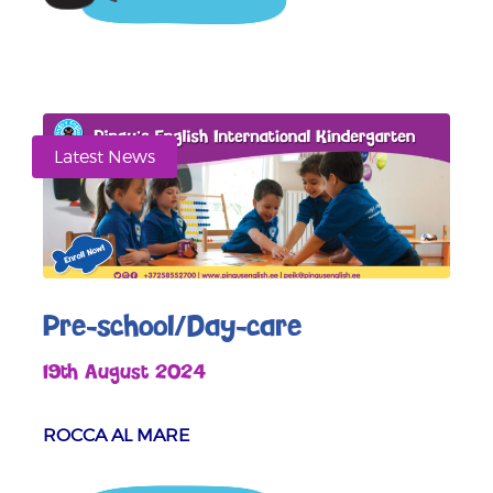
Latest News
Pre-school/Day-care
19th August 2024
ROCCA AL MARE