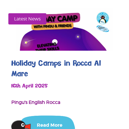
Latest News
Holiday Camps in Rocca Al
Mare
16th April 2025
Pingu's English Rocca
Read More