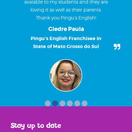
avaiable to my students and they are
loving it as well as their parents.
Thank you Pingu’s English!
Giedre Paula
Pingu’s English Franchisee in
State of Mato Grosso do Sul
Stay up to date