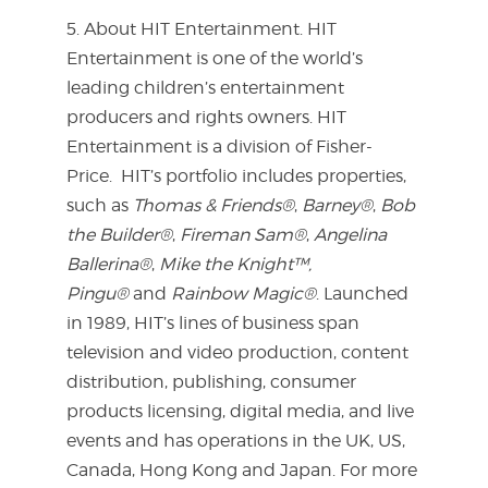
5. About HIT Entertainment. HIT
Entertainment is one of the world’s
leading children’s entertainment
producers and rights owners. HIT
Entertainment is a division of Fisher-
Price. HIT’s portfolio includes properties,
such as
Thomas & Friends®
,
Barney®
,
Bob
the Builder®
,
Fireman Sam®
,
Angelina
Ballerina®
,
Mike the Knight™,
Pingu®
and
Rainbow Magic®
. Launched
in 1989, HIT’s lines of business span
television and video production, content
distribution, publishing, consumer
products licensing, digital media, and live
events and has operations in the UK, US,
Canada, Hong Kong and Japan. For more