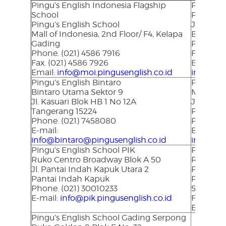
Pingu’s English Indonesia Flagship
Pingu’s 
School
Perumahan
Pingu’s English School
Jl. P Ant
Mall of Indonesia, 2nd Floor/ F4, Kelapa
Bandar 
Gading
Phone. (
Phone. (021) 4586 7916
Fax. (072
Fax. (021) 4586 7926
E-mail:
Email:
info@moi.pingusenglish.co.id
info@lam
Pingu’s English Bintaro
Pingu’s 
Bintaro Utama Sektor 9
Mega Asr
Jl. Kasuari Blok HB 1 No 12A
Jl. Arifi
Tangerang 15224
Pekanbar
Phone. (021) 7458080
Phone. (
E-mail:
E-mail:
info@bintaro@pingusenglish.co.id
info@pek
Pingu’s English School PIK
Pingu’s 
Ruko Centro Broadway Blok A 50
Ruko Pur
Jl. P
antai Indah Kapuk Utara 2
Puri Ind
Pantai Indah Kapuk
Phone. (
Phone. (021) 30010233
580390
E-mail:
info@pik.pingusenglish.co.id
Fax. (02
E-mail:
i
Pingu’s English School Gading Serpong