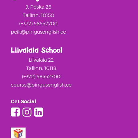
J. Poska 26
Tallinn, 10150
(+372) 58552700
peik@pingusenglish.ee
Liivalaia School
Liivalaia 22
Tallinn, 10118
(+372) 58552700
course@pingusenglish.ee
Get Social