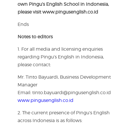
own Pingu’s English School in Indonesia,
please visit
www.pingusenglish.co.id
Ends
Notes to editors
1. For all media and licensing enquiries
regarding Pingu’s English in Indonesia,
please contact:
Mr. Tinto Bayuardi, Business Development
Manager
Email: tinto.bayuardi@pingusenglish.co.id
www.pingusenglish.co.id
2. The current presence of Pingu’s English
across Indonesia is as follows: