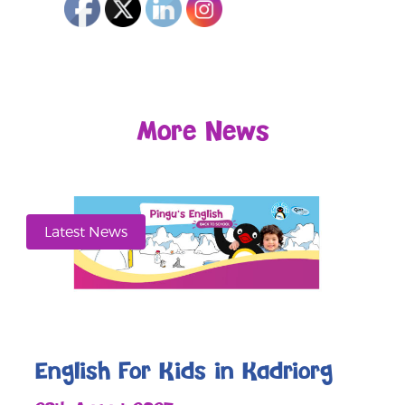
More News
Latest News
English For Kids in Kadriorg