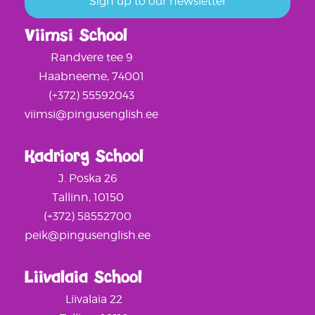
Viimsi School
Randvere tee 9
Haabneeme, 74001
(+372) 55592043
viimsi@pingusenglish.ee
Kadriorg School
J. Poska 26
Tallinn, 10150
(+372) 58552700
peik@pingusenglish.ee
Liivalaia School
Liivalaia 22