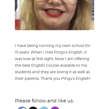
I have being running my own school for
15 years. When I met Pingu’s English, it
was love at first sight. Now I am offering
the best English Course avaiable to my
students and they are loving it as well as
their parents. Thank you Pingu’s English!
Please follow and like us: