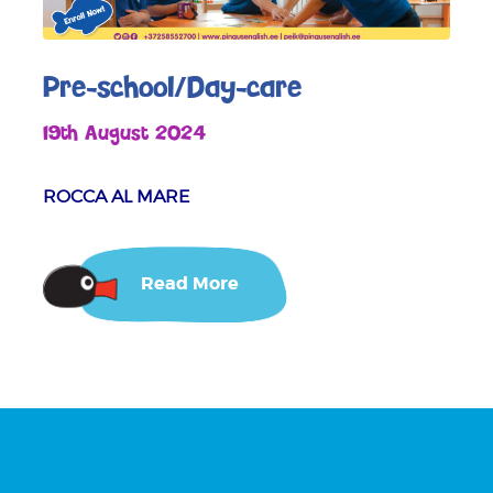
Pre-school/Day-care
19th August 2024
ROCCA AL MARE
Read More