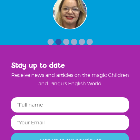
Stay up to date
Receive news and articles on the magic Children
and Pingu's English World