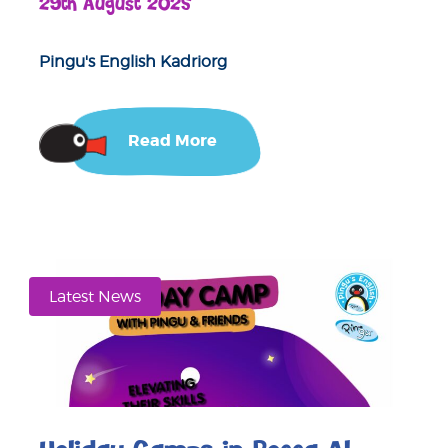
29th August 2025
Pingu's English Kadriorg
Read More
Latest News