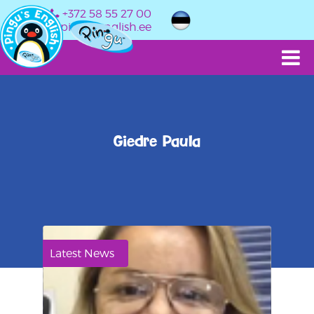
+372 58 55 27 00
info@pingusenglish.ee
Giedre Paula
Latest News