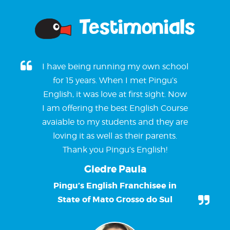
Testimonials
I have being running my own school
for 15 years. When I met Pingu’s
English, it was love at first sight. Now
I am offering the best English Course
avaiable to my students and they are
loving it as well as their parents.
Thank you Pingu’s English!
Giedre Paula
Pingu’s English Franchisee in
State of Mato Grosso do Sul