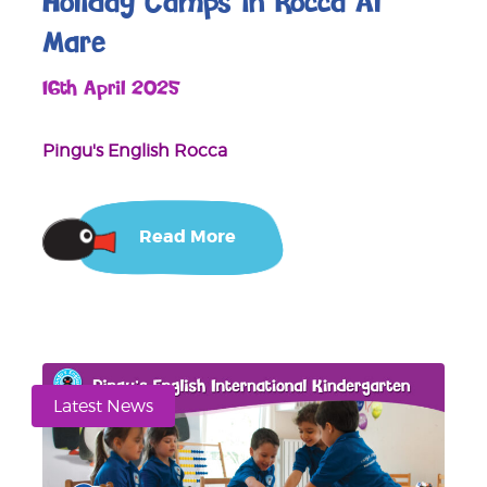
Holiday Camps in Rocca Al
Mare
16th April 2025
Pingu's English Rocca
Read More
Latest News