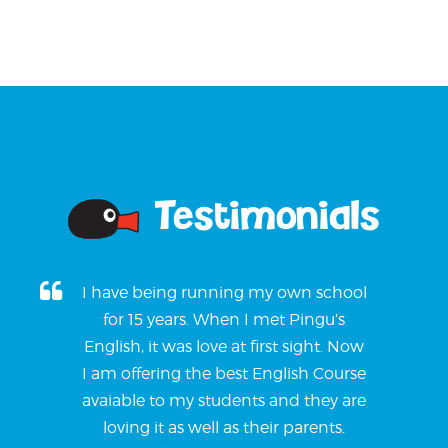
Testimonials
I have being running my own school
for 15 years. When I met Pingu’s
English, it was love at first sight. Now
I am offering the best English Course
avaiable to my students and they are
loving it as well as their parents.