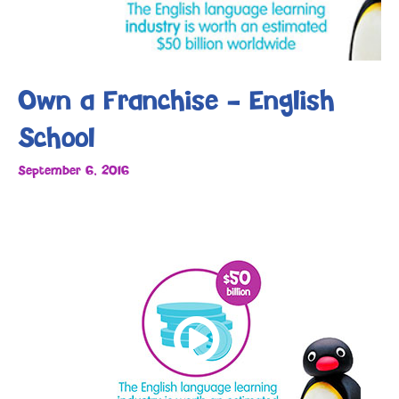
Own a Franchise – English
School
September 6, 2016