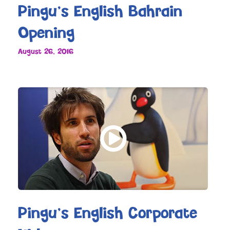
Pingu’s English Bahrain
Opening
August 26, 2016
Pingu’s English Corporate