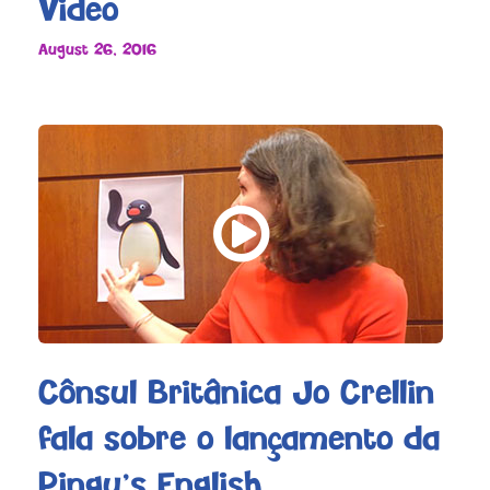
Video
August 26, 2016
Cônsul Britânica Jo Crellin
fala sobre o lançamento da
Pingu’s English