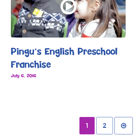
Pingu’s English Preschool
Franchise
July 6, 2016
1
2