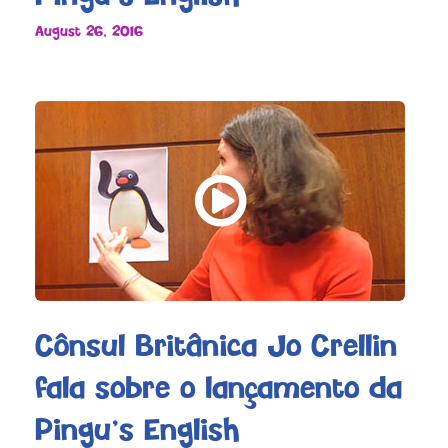
August 26, 2016
Cônsul Britânica Jo Crellin
fala sobre o lançamento da
Pingu’s English