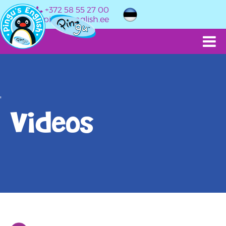
+372 58 55 27 00
info@pingusenglish.ee
'
Videos