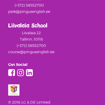
(+372) 58552700
peik@pingusenglish.ee
Liivalaia School
Liivalaia 22
Tallinn, 10118
(+372) 58552700
course@pingusenglish.ee
Get Social
© 2016 LG & DE Limited