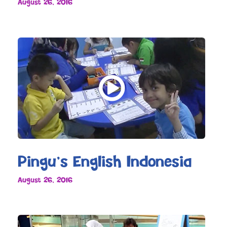
August 26, 2016
Pingu’s English Indonesia
August 26, 2016