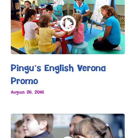
Pingu’s English Verona
Promo
August 26, 2016