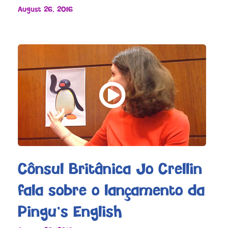
August 26, 2016
Cônsul Britânica Jo Crellin
fala sobre o lançamento da
Pingu’s English