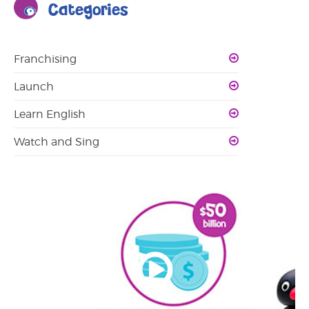
Categories
Franchising
Launch
Learn English
Watch and Sing