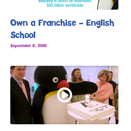
Own a Franchise – English
School
September 6, 2016