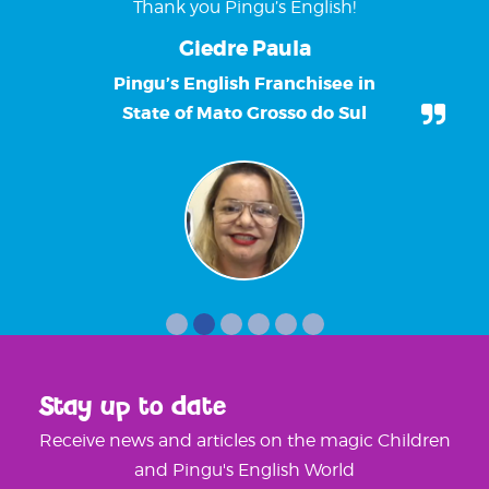
Thank you Pingu’s English!
Giedre Paula
Pingu’s English Franchisee in
State of Mato Grosso do Sul
Stay up to date
Receive news and articles on the magic Children
and Pingu's English World