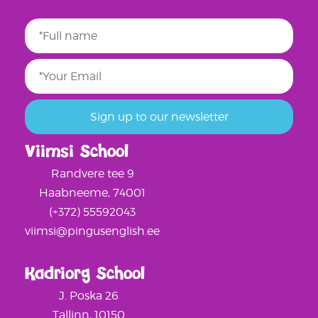
Viimsi School
Randvere tee 9
Haabneeme, 74001
(+372) 55592043
viimsi@pingusenglish.ee
Kadriorg School
J. Poska 26
Tallinn, 10150