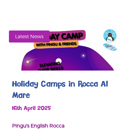
Latest News
Holiday Camps in Rocca Al
Mare
16th April 2025
Pingu's English Rocca