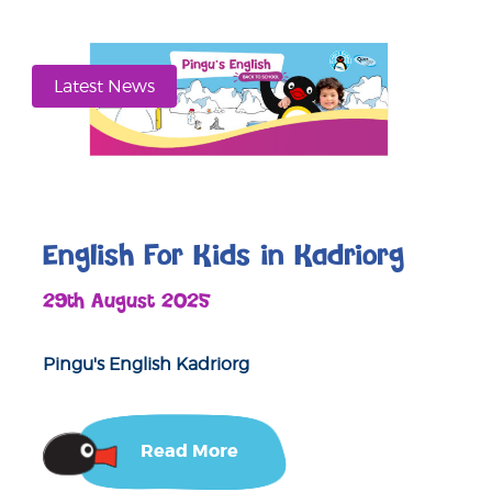
Latest News
English For Kids in Kadriorg
29th August 2025
Pingu's English Kadriorg
Read More