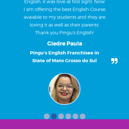
English, it was love at first sight. Now
I am offering the best English Course
avaiable to my students and they are
loving it as well as their parents.
Thank you Pingu’s English!
Giedre Paula
Pingu’s English Franchisee in
State of Mato Grosso do Sul