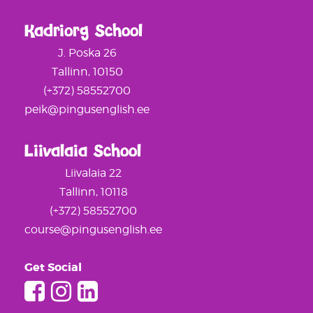
Kadriorg School
J. Poska 26
Tallinn, 10150
(+372) 58552700
peik@pingusenglish.ee
Liivalaia School
Liivalaia 22
Tallinn, 10118
(+372) 58552700
course@pingusenglish.ee
Get Social