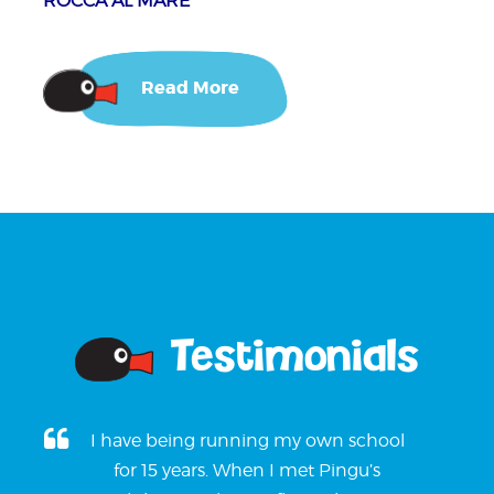
ROCCA AL MARE
Read More
Testimonials
I have being running my own school
for 15 years. When I met Pingu’s