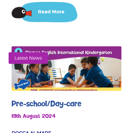
Read More
Latest News
Pre-school/Day-care
19th August 2024