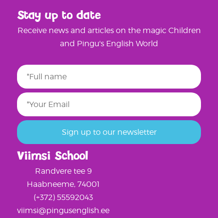
Stay up to date
Receive news and articles on the magic Children
and Pingu's English World
Viimsi School
Randvere tee 9
Haabneeme, 74001
(+372) 55592043
viimsi@pingusenglish.ee