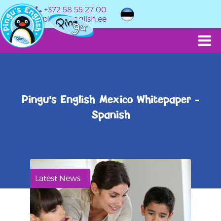
+372 58 55 27 00
info@pingusenglish.ee
Pingu's English Mexico Whitepaper -
Spanish
Latest News