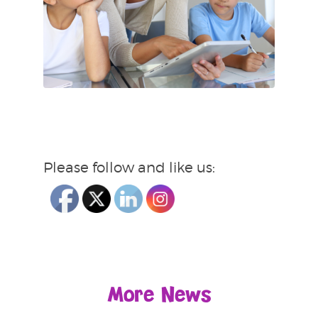
Please follow and like us:
More News