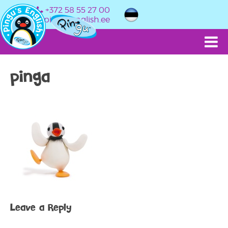
+372 58 55 27 00
info@pingusenglish.ee
pinga
Leave a Reply