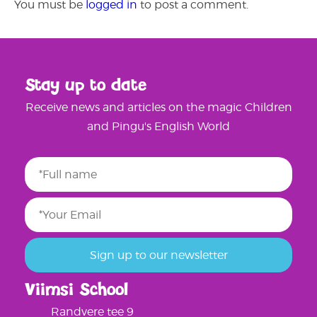
You must be
logged in
to post a comment.
Stay up to date
Receive news and articles on the magic Children
and Pingu's English World
Viimsi School
Randvere tee 9