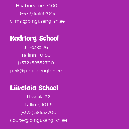
Haabneeme, 74001
(+372) 55592043
viimsi@pingusenglish.ee
Kadriorg School
J. Poska 26
Tallinn, 10150
(+372) 58552700
peik@pingusenglish.ee
Liivalaia School
Liivalaia 22
Tallinn, 10118
(+372) 58552700
course@pingusenglish.ee