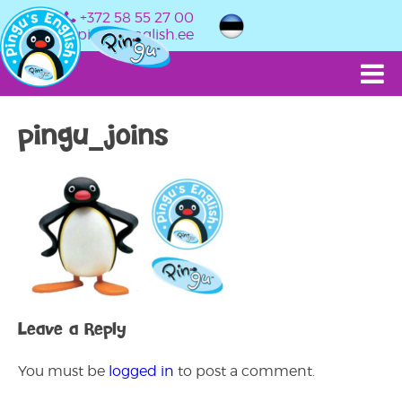
+372 58 55 27 00
info@pingusenglish.ee
pingu_joins
Leave a Reply
You must be
logged in
to post a comment.