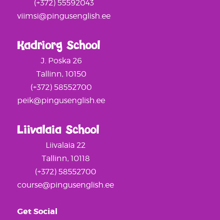
(+372) 55592043
viimsi@pingusenglish.ee
Kadriorg School
J. Poska 26
Tallinn, 10150
(+372) 58552700
peik@pingusenglish.ee
Liivalaia School
Liivalaia 22
Tallinn, 10118
(+372) 58552700
course@pingusenglish.ee
Get Social