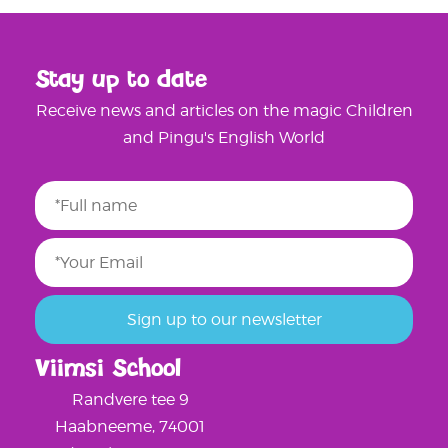
Stay up to date
Receive news and articles on the magic Children
and Pingu's English World
Viimsi School
Randvere tee 9
Haabneeme, 74001