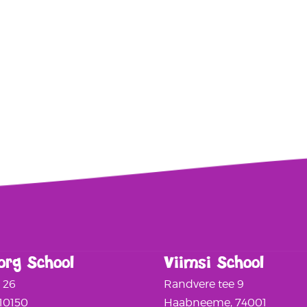
org School
Viimsi School
a 26
Randvere tee 9
 10150
Haabneeme, 74001