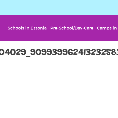
Schools in Estonia
Pre-School/Day-Care
Camps in 
304029_90993996241323258