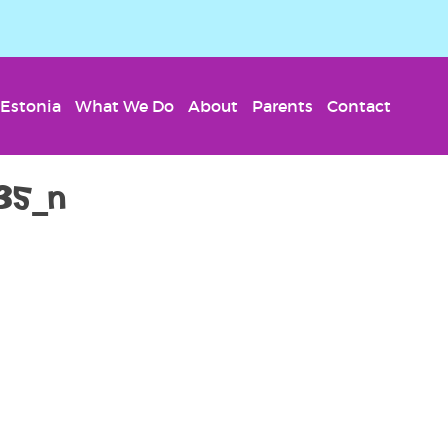
Estonia
What We Do
About
Parents
Contact
35_n