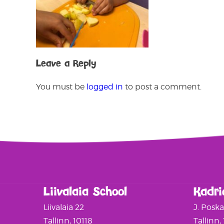
Leave a Reply
You must be
logged in
to post a comment.
Liivalaia School
Kadri
Liivalaia 22
J. Posk
Tallinn, 10118
Tallinn,