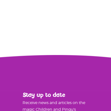
Stay up to date
Receive news and articles on the
magic Children and Pingu's