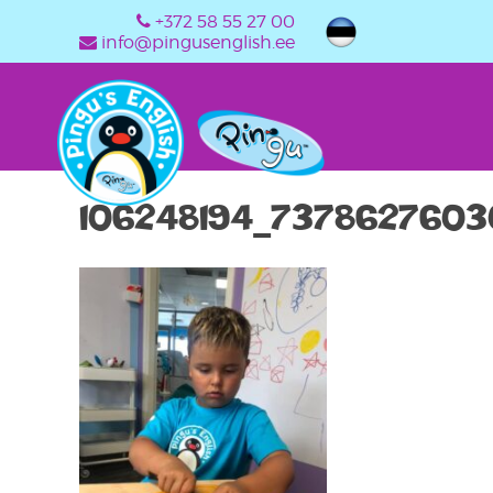
+372 58 55 27 00
info@pingusenglish.ee
106248194_737862760