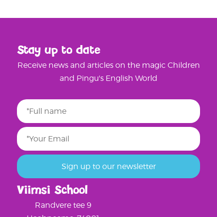
Stay up to date
Receive news and articles on the magic Children
and Pingu's English World
Viimsi School
Randvere tee 9