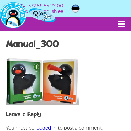
+372 58 55 27 00
info@pingusenglish.ee
Manual_300
Leave a Reply
You must be
logged in
to post a comment.