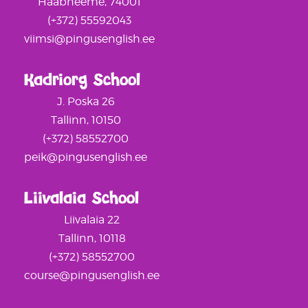
Haabneeme, 74001
(+372) 55592043
viimsi@pingusenglish.ee
Kadriorg School
J. Poska 26
Tallinn, 10150
(+372) 58552700
peik@pingusenglish.ee
Liivalaia School
Liivalaia 22
Tallinn, 10118
(+372) 58552700
course@pingusenglish.ee